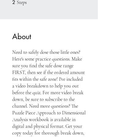
2
2 Steps
Steps
About
Need to safely dose those little ones?
Here's some practice questions. Make
sure you find the safe dose range
FIRST, then see if the ordered amount
fits within the safe zone! I've included
a video breakdown to help you out
before the quiz. For more video break
down, be sure to subscribe to the
channel. Need more questions? The
Puzzle Piece Approach to Dimensional
Analysis workbook is available in
digital and physical format. Get your
copy today for thorough break down,