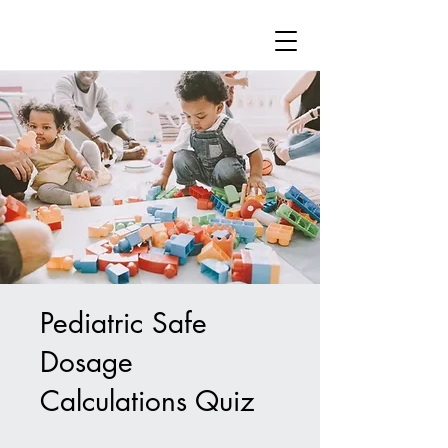
Pediatric Safe
Dosage
Calculations Quiz