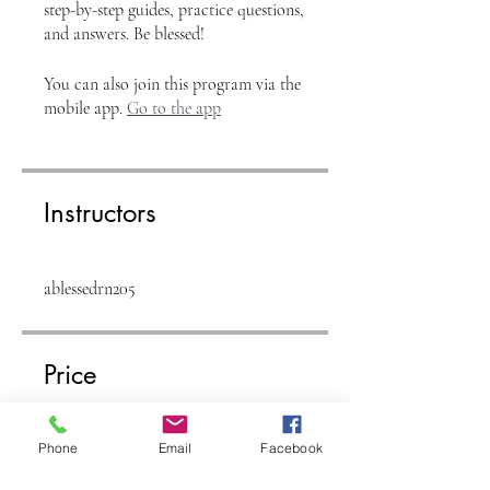
step-by-step guides, practice questions,
and answers. Be blessed!
You can also join this program via the
mobile app.
Go to the app
Instructors
ablessedrn205
Price
Free
Phone
Email
Facebook