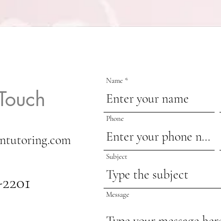
Name
 Touch
Phone
ntutoring.com
Subject
-2201
Message