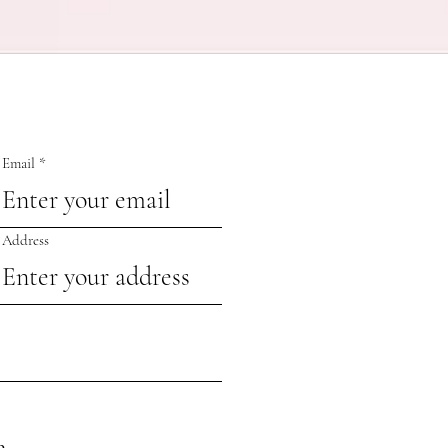
Email
Address