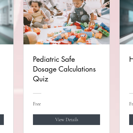
Pediatric Safe
H
Dosage Calculations
Quiz
Free
Fr
View Details