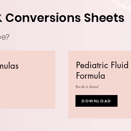
& Conversions Sheets
ee?
Pediatric Flui
mulas
Formula
Break it down!
DOWNLOAD