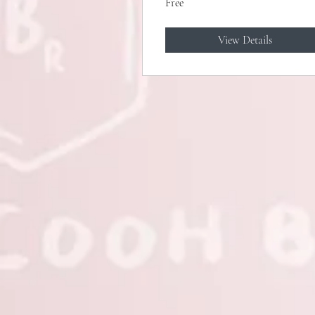
Free
View Details