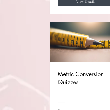
View Details
Metric Conversion
Quizzes