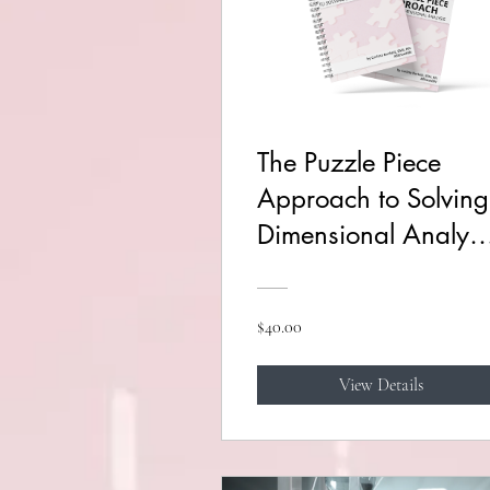
The Puzzle Piece
Approach to Solving
Dimensional Analysi
Course
$40.00
View Details