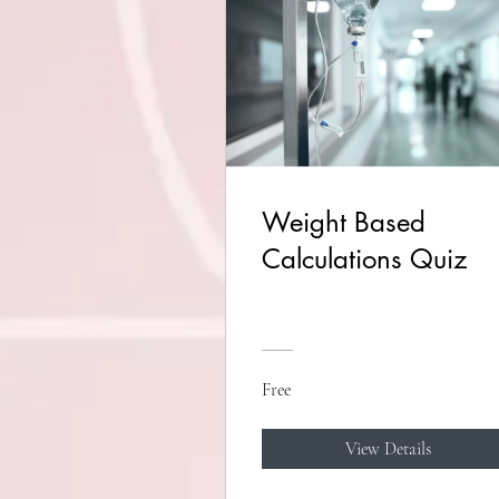
Weight Based
Calculations Quiz
Free
View Details