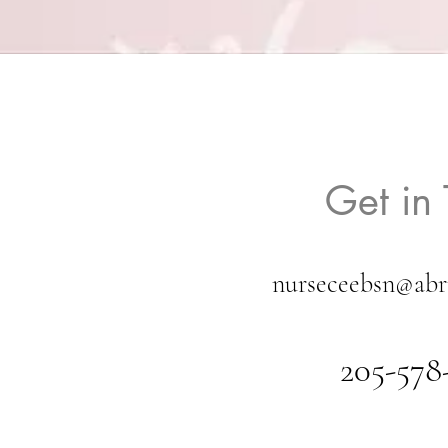
Get in
nurseceebsn@abr
205-578