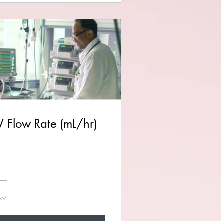
V Flow Rate (mL/hr)
ee