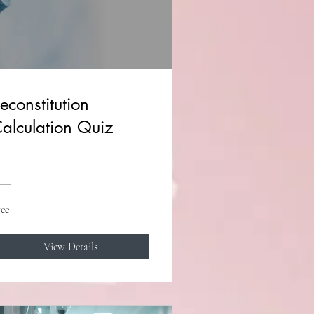
econstitution
alculation Quiz
ee
View Details