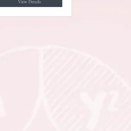
View Details