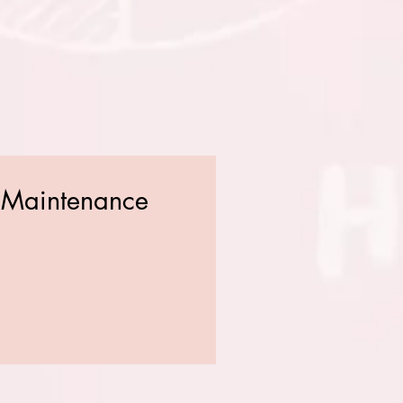
d Maintenance