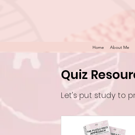
Home
About Me
Quiz Resour
Let's put study to p