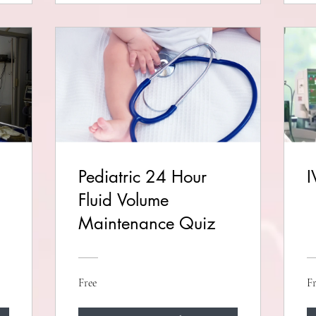
Pediatric 24 Hour
I
Fluid Volume
Maintenance Quiz
Free
Fr