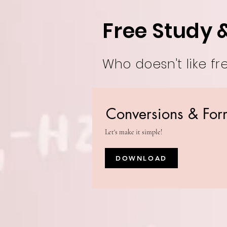
Free Study 
Who doesn't like fr
Conversions & For
Let's make it simple!
DOWNLOAD