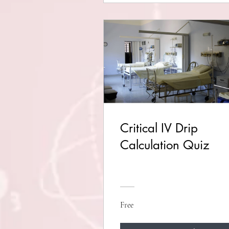
Critical IV Drip
Calculation Quiz
Free