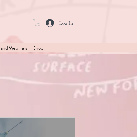
Log In
 and Webinars
Shop