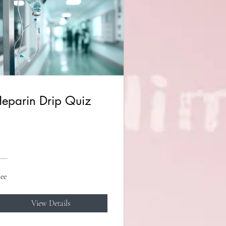
eparin Drip Quiz
ee
View Details