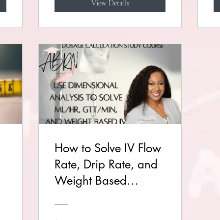
View Details
How to Solve IV Flow
Rate, Drip Rate, and
Weight Based
Problems
(Dimensional