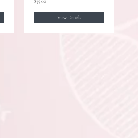
$35.00
Analysis)
View Details