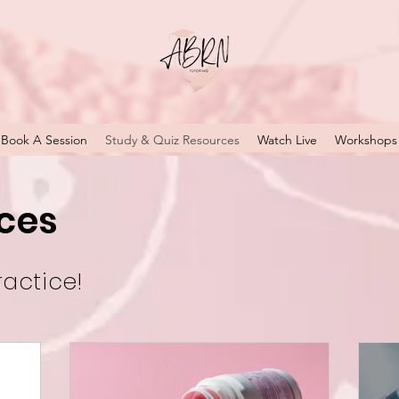
Book A Session
Study & Quiz Resources
Watch Live
Workshops
ces
ractice!