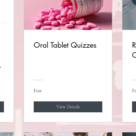
Oral Tablet Quizzes
R
C
s
Free
Fr
View Details