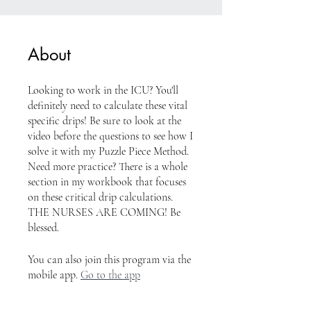
About
Looking to work in the ICU? You'll
definitely need to calculate these vital
specific drips! Be sure to look at the
video before the questions to see how I
solve it with my Puzzle Piece Method.
Need more practice? There is a whole
section in my workbook that focuses
on these critical drip calculations.
THE NURSES ARE COMING! Be
blessed.
You can also join this program via the
mobile app.
Go to the app