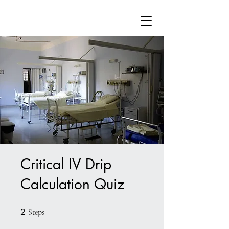
Critical IV Drip
Calculation Quiz
2
2 Steps
Steps