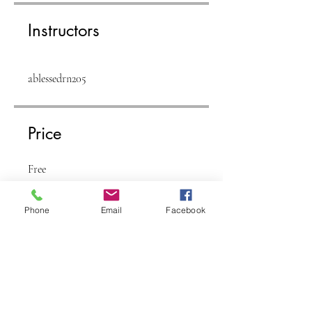
Instructors
ablessedrn205
Price
Free
Phone
Email
Facebook
Share